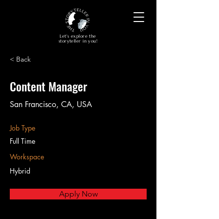
Let's explore the
storyteller in you!
< Back
Content Manager
San Francisco, CA, USA
Job Type
Full Time
Workspace
Hybrid
Apply Now