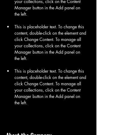
your collections, click on the Content 
Manager button in the Add panel on 
This is placeholder text. To change this 
content, double-click on the element and 
click Change Content. To manage all 
your collections, click on the Content 
Manager button in the Add panel on 
This is placeholder text. To change this 
content, double-click on the element and 
click Change Content. To manage all 
your collections, click on the Content 
Manager button in the Add panel on 
the left.