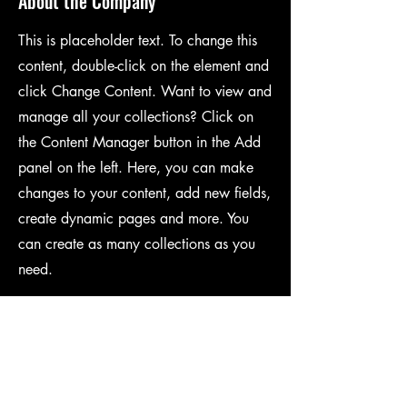
About the Company
This is placeholder text. To change this
content, double-click on the element and
click Change Content. Want to view and
manage all your collections? Click on
the Content Manager button in the Add
panel on the left. Here, you can make
changes to your content, add new fields,
create dynamic pages and more. You
can create as many collections as you
need.
Your collection is already set up for you
with fields and content. Add your own,
or import content from a CSV file. Add
fields for any type of content you want to