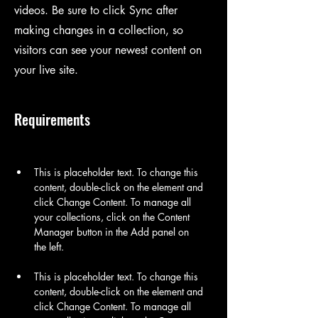
videos. Be sure to click Sync after
making changes in a collection, so
visitors can see your newest content on
your live site.
Requirements
This is placeholder text. To change this 
content, double-click on the element and 
click Change Content. To manage all 
your collections, click on the Content 
Manager button in the Add panel on 
This is placeholder text. To change this 
content, double-click on the element and 
click Change Content. To manage all 