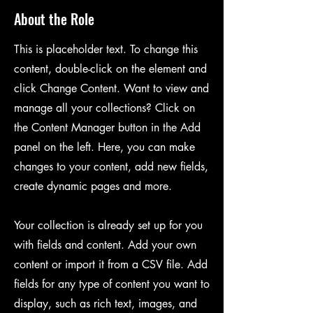
About the Role
This is placeholder text. To change this
content, double-click on the element and
click Change Content. Want to view and
manage all your collections? Click on
the Content Manager button in the Add
panel on the left. Here, you can make
changes to your content, add new fields,
create dynamic pages and more.
Your collection is already set up for you
with fields and content. Add your own
content or import it from a CSV file. Add
fields for any type of content you want to
display, such as rich text, images, and