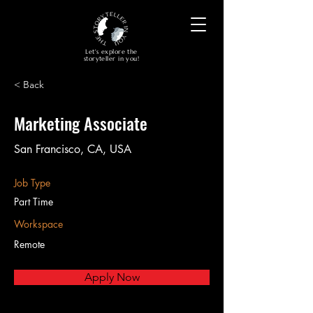
Let's explore the
storyteller in you!
< Back
Marketing Associate
San Francisco, CA, USA
Job Type
Part Time
Workspace
Remote
Apply Now