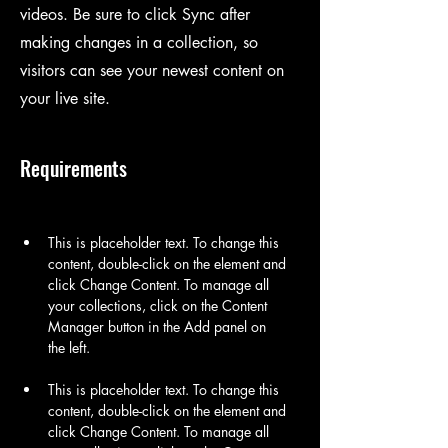
videos. Be sure to click Sync after
making changes in a collection, so
visitors can see your newest content on
your live site.
Requirements
This is placeholder text. To change this 
content, double-click on the element and 
click Change Content. To manage all 
your collections, click on the Content 
Manager button in the Add panel on 
This is placeholder text. To change this 
content, double-click on the element and 
click Change Content. To manage all 