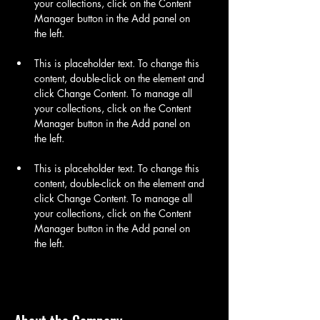
your collections, click on the Content 
Manager button in the Add panel on 
This is placeholder text. To change this 
content, double-click on the element and 
click Change Content. To manage all 
your collections, click on the Content 
Manager button in the Add panel on 
This is placeholder text. To change this 
content, double-click on the element and 
click Change Content. To manage all 
your collections, click on the Content 
Manager button in the Add panel on 
the left.