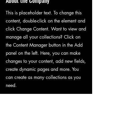
About the Company
This is placeholder text. To change this
content, double-click on the element and
click Change Content. Want to view and
manage all your collections? Click on
the Content Manager button in the Add
panel on the left. Here, you can make
changes to your content, add new fields,
create dynamic pages and more. You
can create as many collections as you
need.
Your collection is already set up for you
with fields and content. Add your own,
or import content from a CSV file. Add
fields for any type of content you want to