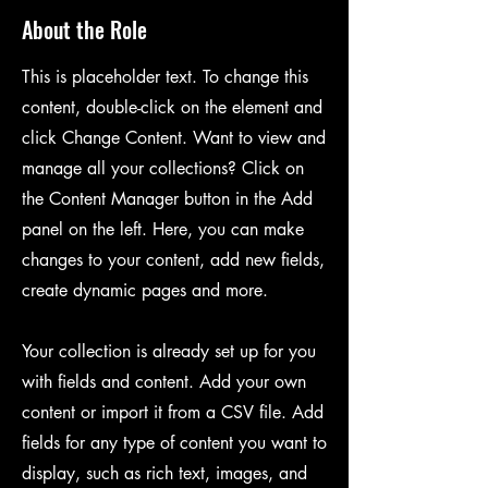
About the Role
This is placeholder text. To change this
content, double-click on the element and
click Change Content. Want to view and
manage all your collections? Click on
the Content Manager button in the Add
panel on the left. Here, you can make
changes to your content, add new fields,
create dynamic pages and more.
Your collection is already set up for you
with fields and content. Add your own
content or import it from a CSV file. Add
fields for any type of content you want to
display, such as rich text, images, and